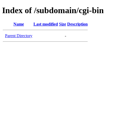
Index of /subdomain/cgi-bin
Name
Last modified
Size
Description
Parent Directory
-